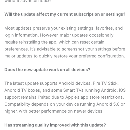
without advance notice.
Will the update affect my current subscription or settings?
Most updates preserve your existing settings, favorites, and
login information. However, major updates occasionally
require reinstalling the app, which can reset certain
preferences. It’s advisable to screenshot your settings before
major updates to quickly restore your preferred configuration.
Does the new update work on all devices?
The latest update supports Android devices, Fire TV Stick,
Android TV boxes, and some Smart TVs running Android. iOS
support remains limited due to Apple’s app store restrictions.
Compatibility depends on your device running Android 5.0 or
higher, with better performance on newer devices.
Has streaming quality improved with this update?