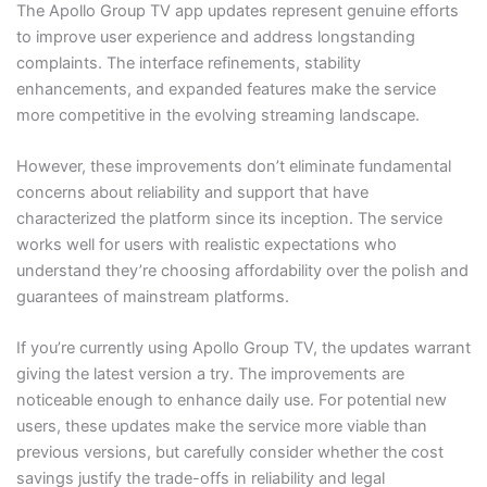
The Apollo Group TV app updates represent genuine efforts
to improve user experience and address longstanding
complaints. The interface refinements, stability
enhancements, and expanded features make the service
more competitive in the evolving streaming landscape.
However, these improvements don’t eliminate fundamental
concerns about reliability and support that have
characterized the platform since its inception. The service
works well for users with realistic expectations who
understand they’re choosing affordability over the polish and
guarantees of mainstream platforms.
If you’re currently using Apollo Group TV, the updates warrant
giving the latest version a try. The improvements are
noticeable enough to enhance daily use. For potential new
users, these updates make the service more viable than
previous versions, but carefully consider whether the cost
savings justify the trade-offs in reliability and legal