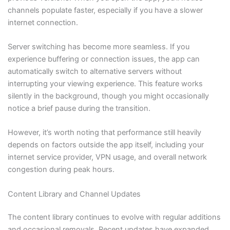
channels populate faster, especially if you have a slower
internet connection.
Server switching has become more seamless. If you
experience buffering or connection issues, the app can
automatically switch to alternative servers without
interrupting your viewing experience. This feature works
silently in the background, though you might occasionally
notice a brief pause during the transition.
However, it’s worth noting that performance still heavily
depends on factors outside the app itself, including your
internet service provider, VPN usage, and overall network
congestion during peak hours.
Content Library and Channel Updates
The content library continues to evolve with regular additions
and occasional removals. Recent updates have expanded