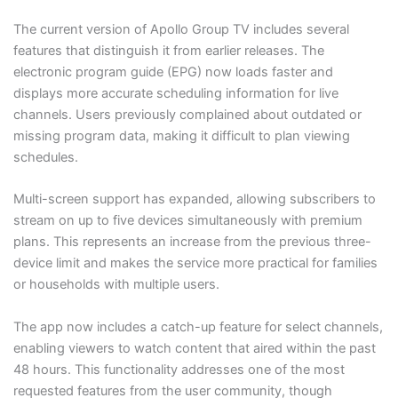
The current version of Apollo Group TV includes several
features that distinguish it from earlier releases. The
electronic program guide (EPG) now loads faster and
displays more accurate scheduling information for live
channels. Users previously complained about outdated or
missing program data, making it difficult to plan viewing
schedules.
Multi-screen support has expanded, allowing subscribers to
stream on up to five devices simultaneously with premium
plans. This represents an increase from the previous three-
device limit and makes the service more practical for families
or households with multiple users.
The app now includes a catch-up feature for select channels,
enabling viewers to watch content that aired within the past
48 hours. This functionality addresses one of the most
requested features from the user community, though