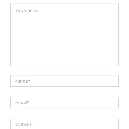
Type
here..
Name*
Email*
Website