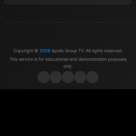
Copyright ©
2026
Apollo Group TV. All rights reserved.
This service is for educational and demonstration purposes
only.