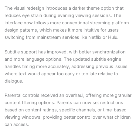
The visual redesign introduces a darker theme option that
reduces eye strain during evening viewing sessions. The
interface now follows more conventional streaming platform
design patterns, which makes it more intuitive for users
switching from mainstream services like Netflix or Hulu.
Subtitle support has improved, with better synchronization
and more language options. The updated subtitle engine
handles timing more accurately, addressing previous issues
where text would appear too early or too late relative to
dialogue.
Parental controls received an overhaul, offering more granular
content filtering options. Parents can now set restrictions
based on content ratings, specific channels, or time-based
viewing windows, providing better control over what children
can access.