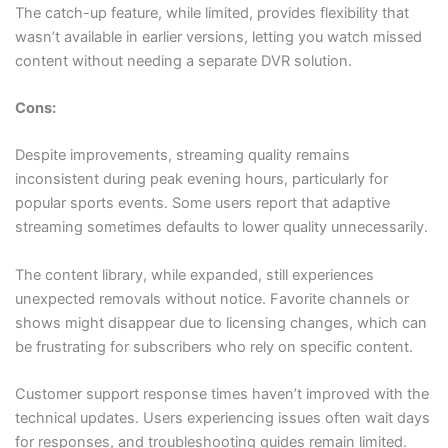
The catch-up feature, while limited, provides flexibility that
wasn’t available in earlier versions, letting you watch missed
content without needing a separate DVR solution.
Cons:
Despite improvements, streaming quality remains
inconsistent during peak evening hours, particularly for
popular sports events. Some users report that adaptive
streaming sometimes defaults to lower quality unnecessarily.
The content library, while expanded, still experiences
unexpected removals without notice. Favorite channels or
shows might disappear due to licensing changes, which can
be frustrating for subscribers who rely on specific content.
Customer support response times haven’t improved with the
technical updates. Users experiencing issues often wait days
for responses, and troubleshooting guides remain limited.