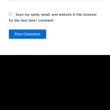
Save my name, email, and website in this browser
for the next time I comment.