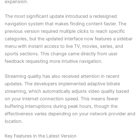
expansion.
The most significant update introduced a redesigned
navigation system that makes finding content faster. The
previous version required multiple clicks to reach specific
categories, but the updated interface now features a sidebar
menu with instant access to live TV, movies, series, and
sports sections. This change came directly from user
feedback requesting more intuitive navigation.
Streaming quality has also received attention in recent
updates. The developers implemented adaptive bitrate
streaming, which automatically adjusts video quality based
on your internet connection speed. This means fewer
buffering interruptions during peak hours, though the
effectiveness varies depending on your network provider and
location.
Key Features in the Latest Version