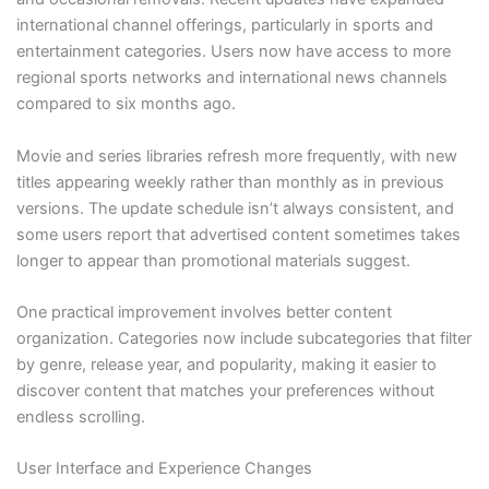
international channel offerings, particularly in sports and
entertainment categories. Users now have access to more
regional sports networks and international news channels
compared to six months ago.
Movie and series libraries refresh more frequently, with new
titles appearing weekly rather than monthly as in previous
versions. The update schedule isn’t always consistent, and
some users report that advertised content sometimes takes
longer to appear than promotional materials suggest.
One practical improvement involves better content
organization. Categories now include subcategories that filter
by genre, release year, and popularity, making it easier to
discover content that matches your preferences without
endless scrolling.
User Interface and Experience Changes