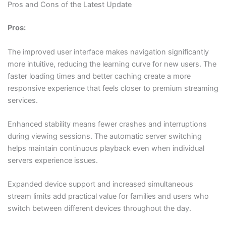
Pros and Cons of the Latest Update
Pros:
The improved user interface makes navigation significantly
more intuitive, reducing the learning curve for new users. The
faster loading times and better caching create a more
responsive experience that feels closer to premium streaming
services.
Enhanced stability means fewer crashes and interruptions
during viewing sessions. The automatic server switching
helps maintain continuous playback even when individual
servers experience issues.
Expanded device support and increased simultaneous
stream limits add practical value for families and users who
switch between different devices throughout the day.