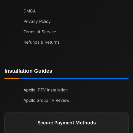
DMCA
Privacy Policy
Terms of Service
Refunds & Returns
Installation Guides
Apollo IPTV Installation
Apollo Group Tv Review
Secure Payment Methods