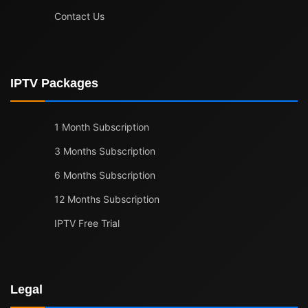
Contact Us
IPTV Packages
1 Month Subscription
3 Months Subscription
6 Months Subscription
12 Months Subscription
IPTV Free Trial
Legal