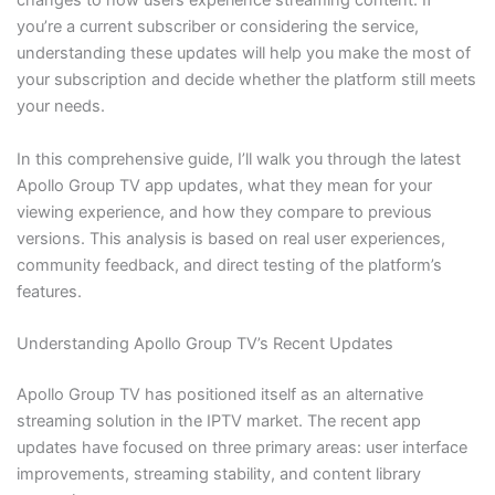
changes to how users experience streaming content. If
you’re a current subscriber or considering the service,
understanding these updates will help you make the most of
your subscription and decide whether the platform still meets
your needs.
In this comprehensive guide, I’ll walk you through the latest
Apollo Group TV app updates, what they mean for your
viewing experience, and how they compare to previous
versions. This analysis is based on real user experiences,
community feedback, and direct testing of the platform’s
features.
Understanding Apollo Group TV’s Recent Updates
Apollo Group TV has positioned itself as an alternative
streaming solution in the IPTV market. The recent app
updates have focused on three primary areas: user interface
improvements, streaming stability, and content library