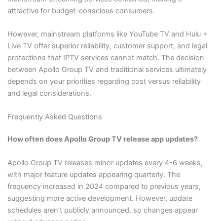
attractive for budget-conscious consumers.
However, mainstream platforms like YouTube TV and Hulu +
Live TV offer superior reliability, customer support, and legal
protections that IPTV services cannot match. The decision
between Apollo Group TV and traditional services ultimately
depends on your priorities regarding cost versus reliability
and legal considerations.
Frequently Asked Questions
How often does Apollo Group TV release app updates?
Apollo Group TV releases minor updates every 4-6 weeks,
with major feature updates appearing quarterly. The
frequency increased in 2024 compared to previous years,
suggesting more active development. However, update
schedules aren’t publicly announced, so changes appear