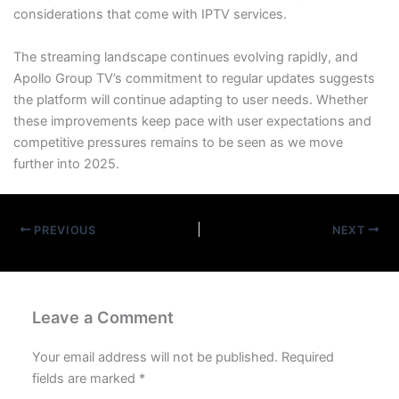
considerations that come with IPTV services.
The streaming landscape continues evolving rapidly, and
Apollo Group TV’s commitment to regular updates suggests
the platform will continue adapting to user needs. Whether
these improvements keep pace with user expectations and
competitive pressures remains to be seen as we move
further into 2025.
PREVIOUS
NEXT
Leave a Comment
Your email address will not be published.
Required
fields are marked
*