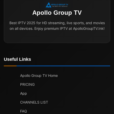
Apollo Group TV
Best IPTV 2025 for HD streaming, live sports, and movies
on all devices. Enjoy premium IPTV at ApolloGroupTV.Ink!
Useful Links
Apollo Group TV Home
PRICING
App
CHANNELS LIST
FAQ