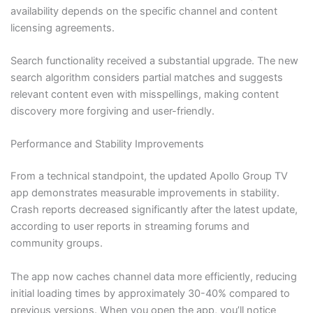
availability depends on the specific channel and content
licensing agreements.
Search functionality received a substantial upgrade. The new
search algorithm considers partial matches and suggests
relevant content even with misspellings, making content
discovery more forgiving and user-friendly.
Performance and Stability Improvements
From a technical standpoint, the updated Apollo Group TV
app demonstrates measurable improvements in stability.
Crash reports decreased significantly after the latest update,
according to user reports in streaming forums and
community groups.
The app now caches channel data more efficiently, reducing
initial loading times by approximately 30-40% compared to
previous versions. When you open the app, you’ll notice