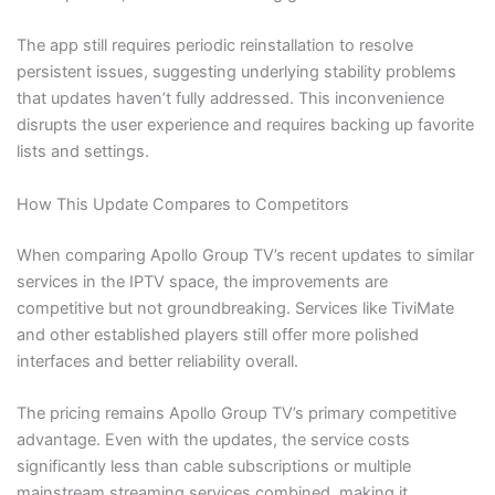
The app still requires periodic reinstallation to resolve
persistent issues, suggesting underlying stability problems
that updates haven’t fully addressed. This inconvenience
disrupts the user experience and requires backing up favorite
lists and settings.
How This Update Compares to Competitors
When comparing Apollo Group TV’s recent updates to similar
services in the IPTV space, the improvements are
competitive but not groundbreaking. Services like TiviMate
and other established players still offer more polished
interfaces and better reliability overall.
The pricing remains Apollo Group TV’s primary competitive
advantage. Even with the updates, the service costs
significantly less than cable subscriptions or multiple
mainstream streaming services combined, making it