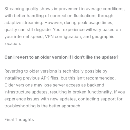
Streaming quality shows improvement in average conditions,
with better handling of connection fluctuations through
adaptive streaming. However, during peak usage times,
quality can still degrade. Your experience will vary based on
your internet speed, VPN configuration, and geographic
location.
Can I revert to an older version if I don’t like the update?
Reverting to older versions is technically possible by
installing previous APK files, but this isn’t recommended.
Older versions may lose server access as backend
infrastructure updates, resulting in broken functionality. If you
experience issues with new updates, contacting support for
troubleshooting is the better approach.
Final Thoughts